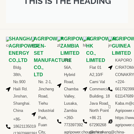
THIS IS THE HEADING
SHANGHAI
AGRIPOWER
AGRIPOWER
AGRIPOWER
AGRIPO
AGRIPOWER
GEN-
ZAMBIA
HK
GUINEA
ENERGY
SET
LIMITED
CO.,
LIMITED
CO.,LTD
MANUFACTURE
LIMITED
Plot
KAPORO
CO.,
Bldg.
56A,
Flat 01
C/RATOM
LTD
38th,
Hybrid
A2,10/F
CONAKR
No.900
No. 2-1,
Road,
Cami Val
+224-
Haili Rd.
Jincheng
Chamba
Commercial
661792399
Jinshan,
Road,
Valley,
Building, 18
611147689
Shanghai.
Tiehu
Lusaka,
Java Road,
Kaba.m@c
China
Industrial
Zambia
North Point
Agripower
Park,
+260-
+86 21
https://ww
+86-
Fuan
773397392
67290268
agripower
18621135019
City,
agripower.chou@china-
pierre.zhang@china-
/13970980391