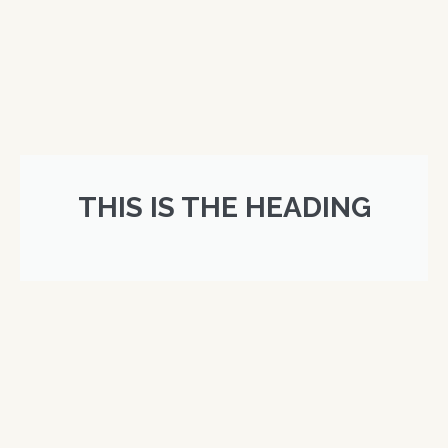
THIS IS THE HEADING