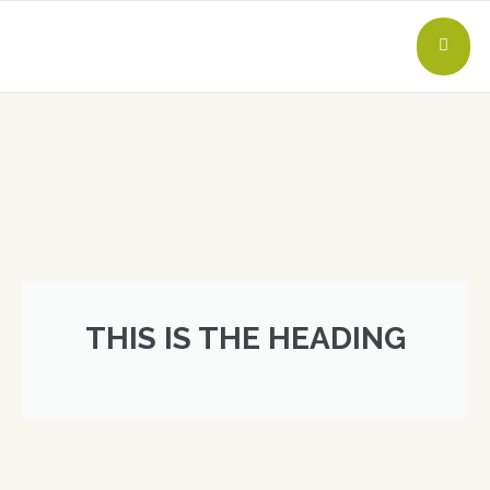
THIS IS THE HEADING