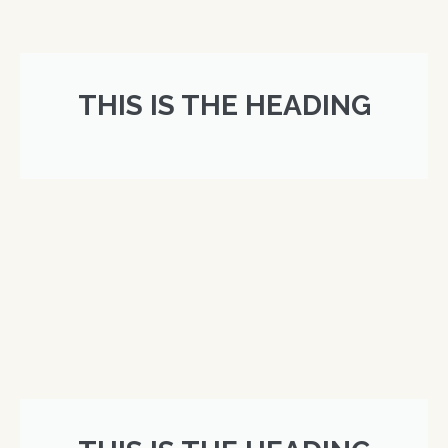
THIS IS THE HEADING