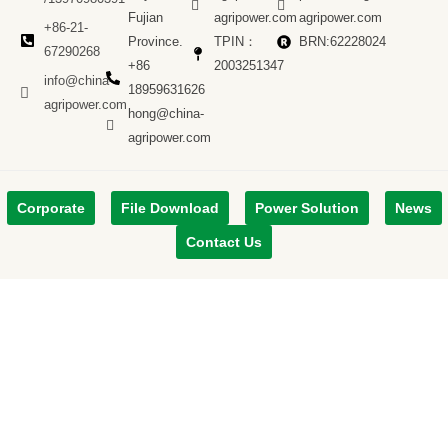
Fujian
agripower.com
agripower.com
+86-21-
Province.
TPIN：
BRN:62228024
67290268
+86
2003251347
info@china-
18959631626
agripower.com
hong@china-
agripower.com
Corporate
File Download
Power Solution
News
Contact Us