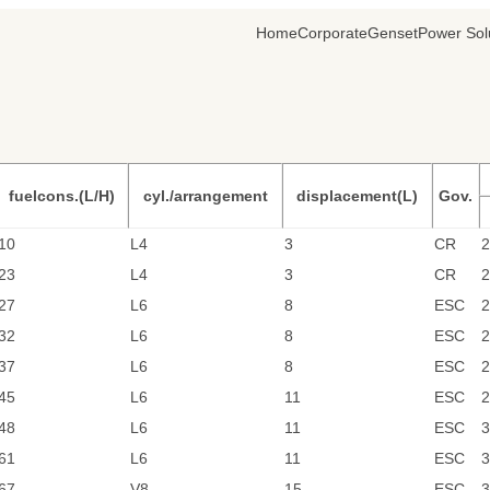
Home
Corporate
Genset
Power Sol
fuelcons.(L/H)
cyl./arrangement
displacement(L)
Gov.
10
L4
3
CR
2
23
L4
3
CR
2
27
L6
8
ESC
2
32
L6
8
ESC
2
37
L6
8
ESC
2
45
L6
11
ESC
2
48
L6
11
ESC
3
61
L6
11
ESC
3
67
V8
15
ESC
3