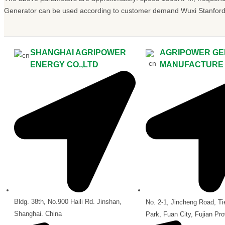
Generator can be used according to customer demand Wuxi Stanford,
SHANGHAI AGRIPOWER
AGRIPOWER GE
ENERGY CO.,LTD
MANUFACTURE C
Bldg. 38th, No.900 Haili Rd. Jinshan,
No. 2-1, Jincheng Road, Tie
Shanghai. China
Park, Fuan City, Fujian Pro