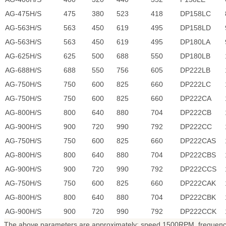
AG-475H/S
475
380
523
418
DP158LC
AG-563H/S
563
450
619
495
DP158LD
AG-563H/S
563
450
619
495
DP180LA
AG-625H/S
625
500
688
550
DP180LB
AG-688H/S
688
550
756
605
DP222LB
AG-750H/S
750
600
825
660
DP222LC
AG-750H/S
750
600
825
660
DP222CA
AG-800H/S
800
640
880
704
DP222CB
AG-900H/S
900
720
990
792
DP222CC
AG-750H/S
750
600
825
660
DP222CAS
AG-800H/S
800
640
880
704
DP222CBS
AG-900H/S
900
720
990
792
DP222CCS
AG-750H/S
750
600
825
660
DP222CAK
AG-800H/S
800
640
880
704
DP222CBK
AG-900H/S
900
720
990
792
DP222CCK
The above parameters are approximately: speed 1500RPM, frequency 5