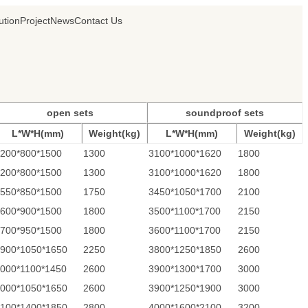
ution
Project
News
Contact Us
open sets
soundproof sets
L*W*H(mm)
Weight(kg)
L*W*H(mm)
Weight(kg)
200*800*1500
1300
3100*1000*1620
1800
200*800*1500
1300
3100*1000*1620
1800
550*850*1500
1750
3450*1050*1700
2100
600*900*1500
1800
3500*1100*1700
2150
700*950*1500
1800
3600*1100*1700
2150
900*1050*1650
2250
3800*1250*1850
2600
000*1100*1450
2600
3900*1300*1700
3000
000*1050*1650
2600
3900*1250*1900
3000
100*1400*1850
2800
4000*1600*2100
3200