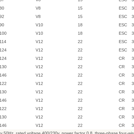
80
V8
15
ESC
3
92
V8
15
ESC
3
90
V10
18
ESC
3
100
V10
18
ESC
3
114
V12
22
ESC
3
124
V12
22
ESC
3
124
V12
22
CR
3
130
V12
22
CR
3
146
V12
22
CR
3
122
V12
22
CR
3
130
V12
22
CR
3
146
V12
22
CR
3
122
V12
22
CR
3
130
V12
22
CR
3
146
V12
22
CR
3
0Hz, rated voltage 400/230v, power factor 0.8, three-phase four-wire