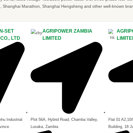
 Shanghai Marathon, Shanghai Hengsheng and other well-known brands.
N-SET
AGRIPOWER ZAMBIA
AGRIP
O., LTD
LIMITED
LIMIT
hu Industrial
Plot 56A, Hybrid Road, Chamba Valley,
Flat 01 A2,10
vince.
Lusaka, Zambia
Building, 18 J