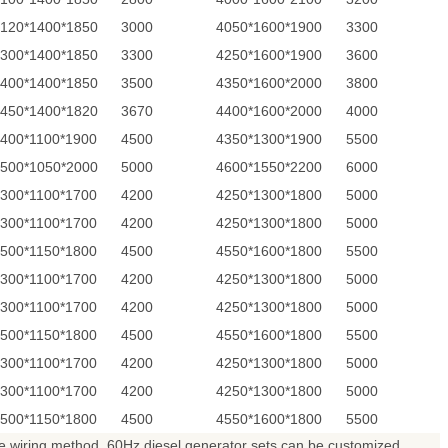
120*1400*1850
3000
4050*1600*1900
3300
300*1400*1850
3300
4250*1600*1900
3600
400*1400*1850
3500
4350*1600*2000
3800
450*1400*1820
3670
4400*1600*2000
4000
400*1100*1900
4500
4350*1300*1900
5500
500*1050*2000
5000
4600*1550*2200
6000
300*1100*1700
4200
4250*1300*1800
5000
300*1100*1700
4200
4250*1300*1800
5000
500*1150*1800
4500
4550*1600*1800
5500
300*1100*1700
4200
4250*1300*1800
5000
300*1100*1700
4200
4250*1300*1800
5000
500*1150*1800
4500
4550*1600*1800
5500
300*1100*1700
4200
4250*1300*1800
5000
300*1100*1700
4200
4250*1300*1800
5000
500*1150*1800
4500
4550*1600*1800
5500
 wiring method. 60Hz diesel generator sets can be customized.