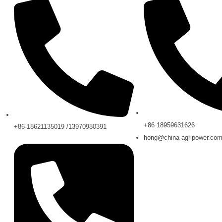
+86 18959631626
+86-18621135019 /13970980391
hong@china-agripower.co