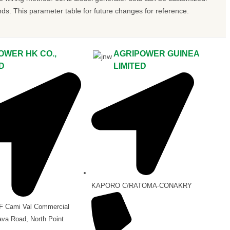
 This parameter table for future changes for reference.
OWER HK CO.,
AGRIPOWER GUINEA
ED
LIMITED
KAPORO C/RATOMA-CONAKRY
/F Cami Val Commercial
ava Road, North Point