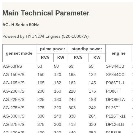
Main Technical Parameter
AG- H Series 50Hz
Powered by HYUNDAI Engines (520-1800kW)
prime power
standby power
genset model
engine
KVA
KW
KVA
KW
AG-63H/S
63
50
69
55
SP344CB
AG-150H/S
150
120
165
132
SP344CC
AG-165H/S
165
132
182
145
P086T1-1
AG-200H/S
200
160
220
176
PO86TI
AG-225H/S
225
180
248
198
DPO86LA
AG-275H/S
275
220
303
242
P126TI
AG-300H/S
300
240
330
264
P126TI-11
AG-375H/S
375
300
413
330
DP126LB
AG-400H/S
400
320
440
352
P158LE