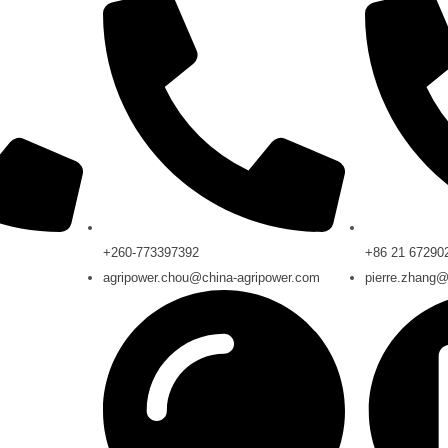
+260-773397392
+86 21 67290
m
agripower.chou@china-agripower.com
pierre.zhang@