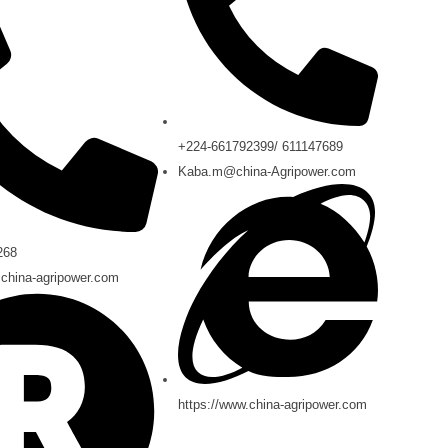
+224-661792399/ 611147689
Kaba.m@china-Agripower.com
268
china-agripower.com
https://www.china-agripower.com