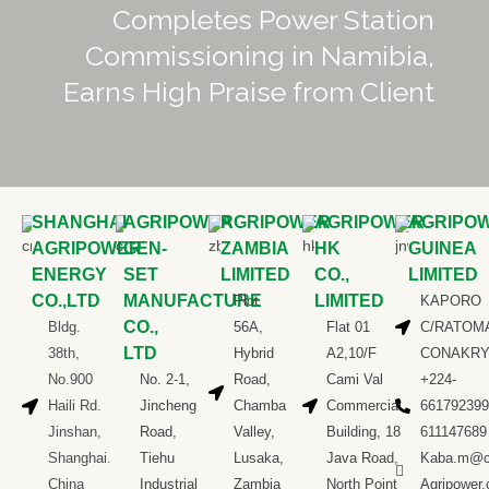
Completes Power Station
Commissioning in Namibia,
Earns High Praise from Client
SHANGHAI
AGRIPOWER
AGRIPOWER
AGRIPOWER
AGRIPO
AGRIPOWER
GEN-
ZAMBIA
HK
GUINEA
ENERGY
SET
LIMITED
CO.,
LIMITED
CO.,LTD
MANUFACTURE
LIMITED
Plot
KAPORO
CO.,
Bldg.
56A,
Flat 01
C/RATOM
LTD
38th,
Hybrid
A2,10/F
CONAKR
No.900
No. 2-1,
Road,
Cami Val
+224-
Haili Rd.
Jincheng
Chamba
Commercial
661792399
Jinshan,
Road,
Valley,
Building, 18
611147689
Shanghai.
Tiehu
Lusaka,
Java Road,
Kaba.m@c
China
Industrial
Zambia
North Point
Agripower