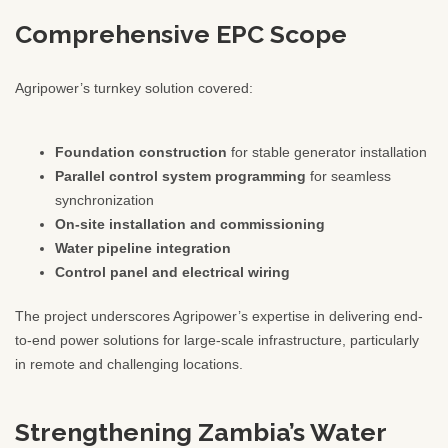
Comprehensive EPC Scope
Agripower’s turnkey solution covered:
Foundation construction
for stable generator installation
Parallel control system programming
for seamless
synchronization
On-site installation and commissioning
Water pipeline integration
Control panel and electrical wiring
The project underscores Agripower’s expertise in delivering end-
to-end power solutions for large-scale infrastructure, particularly
in remote and challenging locations.
Strengthening Zambia’s Water