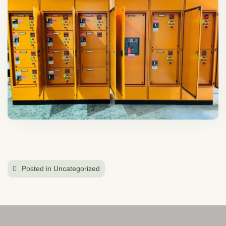
Posted in
Uncategorized