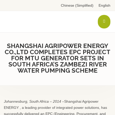
Chinese (Simplified)
English
SHANGSHAI AGRIPOWER ENERGY
CO.,LTD COMPLETES EPC PROJECT
FOR MTU GENERATOR SETS IN
SOUTH AFRICA’S ZAMBEZI RIVER
WATER PUMPING SCHEME
Johannesburg, South Africa – 2014
–Shangshai Agripower
ENERGY , a leading provider of integrated power solutions, has
successfully delivered an EPC (Engineering, Procurement, and