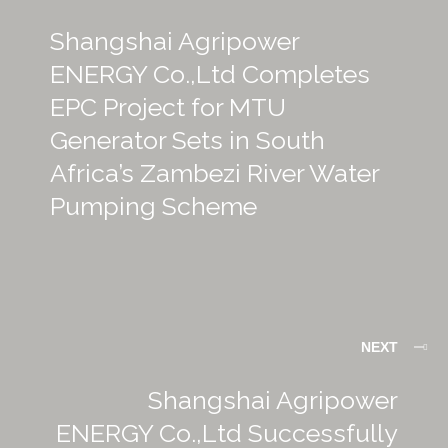
Shangshai Agripower
ENERGY Co.,Ltd Completes
EPC Project for MTU
Generator Sets in South
Africa’s Zambezi River Water
Pumping Scheme
NEXT
Shangshai Agripower
ENERGY Co.,Ltd Successfully