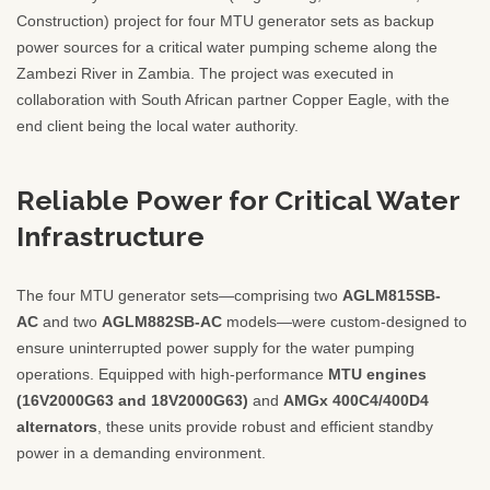
Construction) project for four MTU generator sets as backup
power sources for a critical water pumping scheme along the
Zambezi River in Zambia. The project was executed in
collaboration with South African partner Copper Eagle, with the
end client being the local water authority.
Reliable Power for Critical Water
Infrastructure
The four MTU generator sets—comprising two
AGLM815SB-
AC
and two
AGLM882SB-AC
models—were custom-designed to
ensure uninterrupted power supply for the water pumping
operations. Equipped with high-performance
MTU engines
(16V2000G63 and 18V2000G63)
and
AMGx 400C4/400D4
alternators
, these units provide robust and efficient standby
power in a demanding environment.