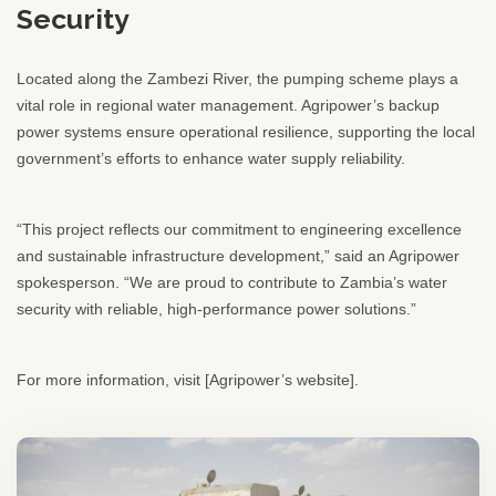
Security
Located along the Zambezi River, the pumping scheme plays a
vital role in regional water management. Agripower’s backup
power systems ensure operational resilience, supporting the local
government’s efforts to enhance water supply reliability.
“This project reflects our commitment to engineering excellence
and sustainable infrastructure development,” said an Agripower
spokesperson. “We are proud to contribute to Zambia’s water
security with reliable, high-performance power solutions.”
For more information, visit [Agripower’s website].