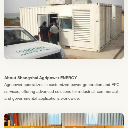
About Shangshai Agripower ENERGY
Agripower specializes in customized power generation and EPC
services, offering advanced solutions for industrial, commercial,
and governmental applications worldwide.