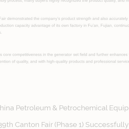
sembly process, many buyers highly recognized the product quality, and m
 Fair demonstrated the company’s product strength and also accurately 
production capacity advantage of its own factory in Fu’an, Fujian, conti
s.
 core competitiveness in the generator set field and further enhances th
tention of quality, and with high-quality products and professional servic
China Petroleum & Petrochemical Equip
39th Canton Fair (Phase 1) Successfully