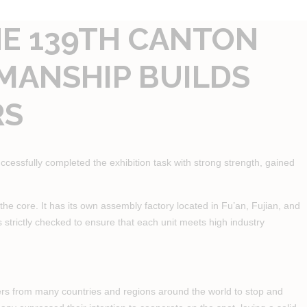
HE 139TH CANTON
SMANSHIP BUILDS
RS
ccessfully completed the exhibition task with strong strength, gained
he core. It has its own assembly factory located in Fu’an, Fujian, and
is strictly checked to ensure that each unit meets high industry
buyers from many countries and regions around the world to stop and