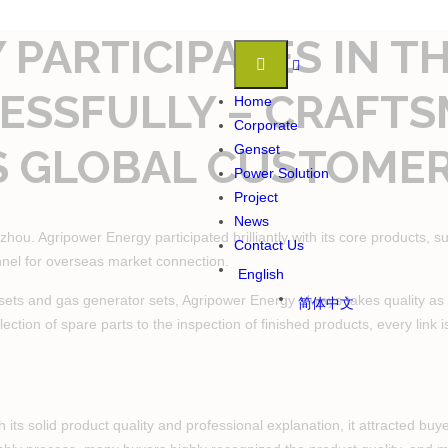
PARTICIPATES IN T
CCESSFULLY – CRAFT
Home
Corporate
S GLOBAL CUSTOME
Genset
Power Solution
Project
News
u. Agripower Energy participated brilliantly with its core products, su
Contact Us
nnel for overseas market connection.
English
sets and gas generator sets, Agripower Energy always takes quality as t
简体中文
lection of spare parts to the inspection of finished products, every link 
th its solid product quality and professional explanation, it attracted 