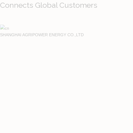
Connects Global Customers
SHANGHAI AGRIPOWER ENERGY CO.,LTD