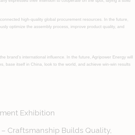
any expressed their intention to cooperate on the spot, laying a solid
connected high-quality global procurement resources. In the future,
nuously optimize the assembly process, improve product quality, and
e brand’s international influence. In the future, Agripower Energy will
es, base itself in China, look to the world, and achieve win-win results
ment Exhibition
 – Craftsmanship Builds Quality,