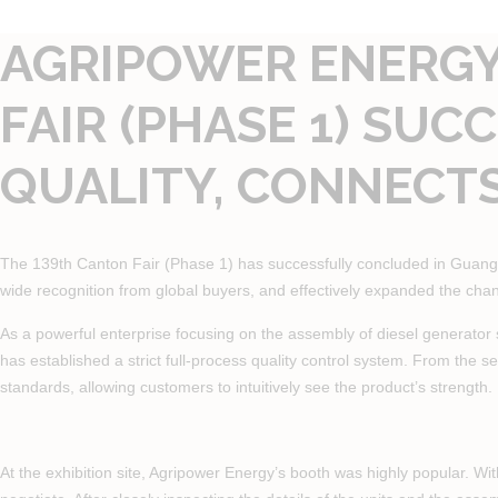
AGRIPOWER ENERGY 
FAIR (PHASE 1) SU
QUALITY, CONNECT
The 139th Canton Fair (Phase 1) has successfully concluded in Guangzho
wide recognition from global buyers, and effectively expanded the cha
As a powerful enterprise focusing on the assembly of diesel generator 
has established a strict full-process quality control system. From the se
standards, allowing customers to intuitively see the product’s strength.
At the exhibition site, Agripower Energy’s booth was highly popular. Wi