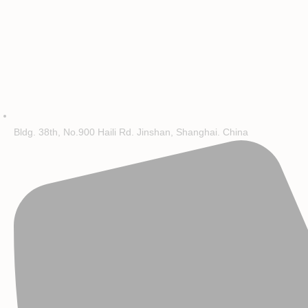
Bldg. 38th, No.900 Haili Rd. Jinshan, Shanghai. China