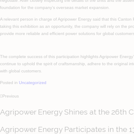
negotiate. After closely inspecting the details of the units and the as
foundation for the company’s overseas market expansion.
A relevant person in charge of Agripower Energy said that this Canton
taking this exhibition as an opportunity, the company will rely on the 
provide more reliable and efficient power solutions for global customer
The complete success of this participation highlights Agripower Energy’s
continue to uphold the spirit of craftsmanship, adhere to the original in
with global customers.
Posted in
Uncategorized
Previous
Agripower Energy Shines at the 26th 
Agripower Energy Participates in the 1